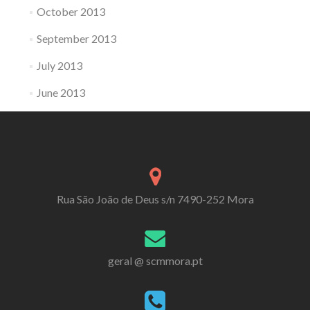
October 2013
September 2013
July 2013
June 2013
Rua São João de Deus s/n 7490-252 Mora
geral @ scmmora.pt