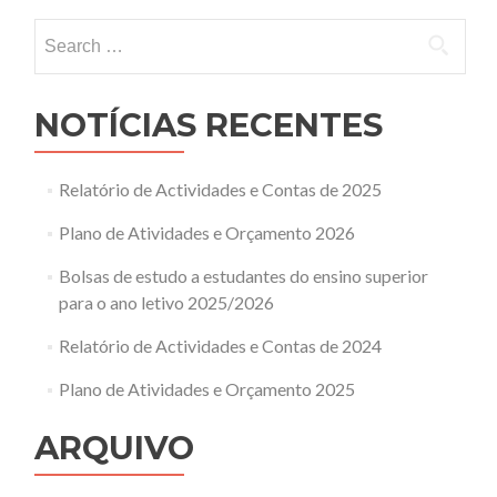
Search
for:
NOTÍCIAS RECENTES
Relatório de Actividades e Contas de 2025
Plano de Atividades e Orçamento 2026
Bolsas de estudo a estudantes do ensino superior
para o ano letivo 2025/2026
Relatório de Actividades e Contas de 2024
Plano de Atividades e Orçamento 2025
ARQUIVO