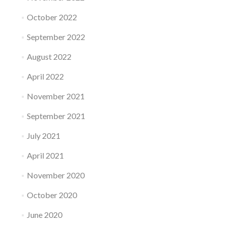
October 2022
September 2022
August 2022
April 2022
November 2021
September 2021
July 2021
April 2021
November 2020
October 2020
June 2020