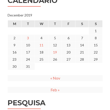
CALENDÁRIO
December 2019
M
T
W
T
F
S
S
1
2
3
4
5
6
7
8
9
10
11
12
13
14
15
16
17
18
19
20
21
22
23
24
25
26
27
28
29
30
31
« Nov
Feb »
PESQUISA