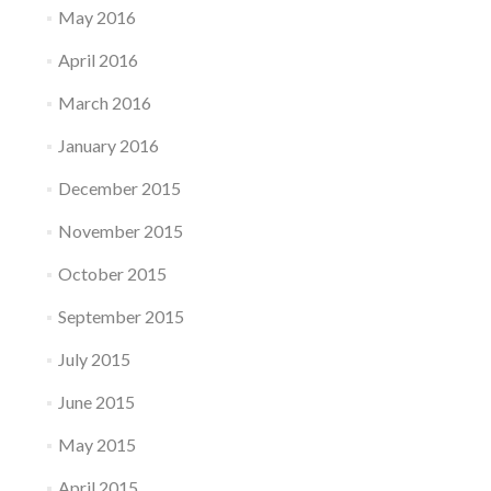
May 2016
April 2016
March 2016
January 2016
December 2015
November 2015
October 2015
September 2015
July 2015
June 2015
May 2015
April 2015