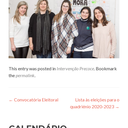
This entry was posted in
Intervenção Precoce
. Bookmark
the
permalink
.
Post
←
Convocatória Eleitoral
Lista às eleições para o
quadriénio 2020-2023
→
navigation