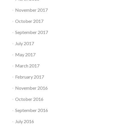
November 2017
October 2017
September 2017
July 2017
May 2017
March 2017
February 2017
November 2016
October 2016
September 2016
July 2016