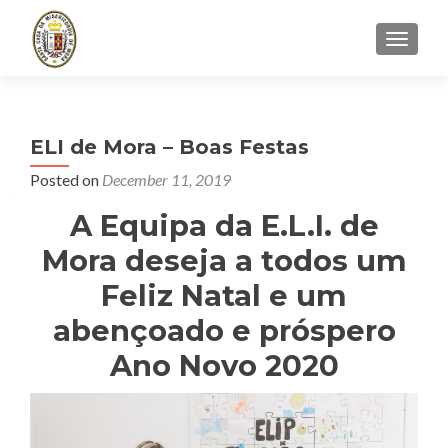
TOGGLE
ELI de Mora – Boas Festas
Posted on
December 11, 2019
A Equipa da E.L.I. de
Mora deseja a todos um
Feliz Natal e um
abençoado e próspero
Ano Novo 2020