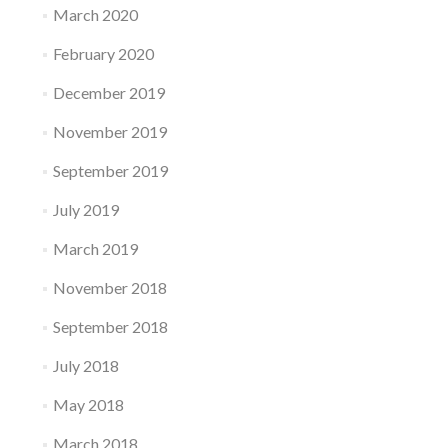
March 2020
February 2020
December 2019
November 2019
September 2019
July 2019
March 2019
November 2018
September 2018
July 2018
May 2018
March 2018