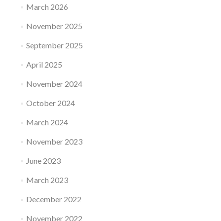
March 2026
November 2025
September 2025
April 2025
November 2024
October 2024
March 2024
November 2023
June 2023
March 2023
December 2022
November 2022