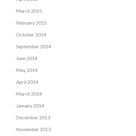
March 2015
February 2015
October 2014
September 2014
June 2014
May 2014
April 2014
March 2014
January 2014
December 2013
November 2013