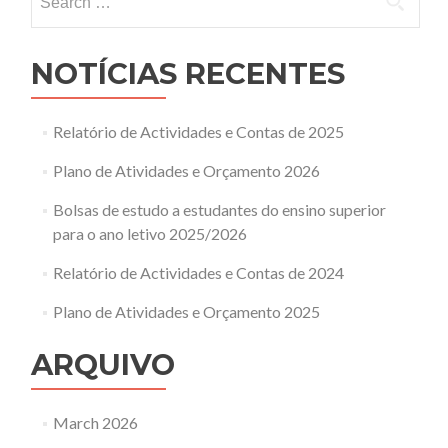
for:
NOTÍCIAS RECENTES
Relatório de Actividades e Contas de 2025
Plano de Atividades e Orçamento 2026
Bolsas de estudo a estudantes do ensino superior
para o ano letivo 2025/2026
Relatório de Actividades e Contas de 2024
Plano de Atividades e Orçamento 2025
ARQUIVO
March 2026