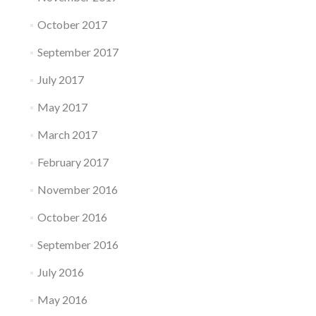
October 2017
September 2017
July 2017
May 2017
March 2017
February 2017
November 2016
October 2016
September 2016
July 2016
May 2016