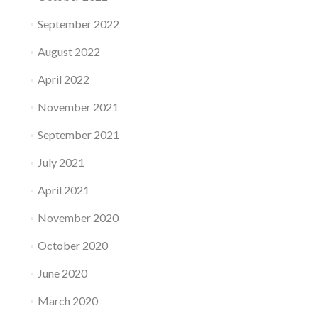
September 2022
August 2022
April 2022
November 2021
September 2021
July 2021
April 2021
November 2020
October 2020
June 2020
March 2020