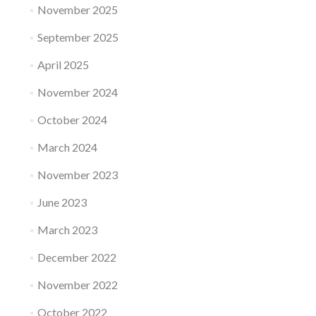
November 2025
September 2025
April 2025
November 2024
October 2024
March 2024
November 2023
June 2023
March 2023
December 2022
November 2022
October 2022