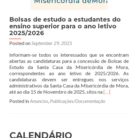
Bolsas de estudo a estudantes do
ensino superior para o ano letivo
2025/2026
Posted on
September 29, 2025
Informam-se todos os interessados que se encontram
abertas as candidaturas para a concessão de Bolsas de
Estudo da Santa Casa da Misericórdia de Mora,
correspondentes ao ano letivo de 2025/2026. As
candidaturas devem ser entregues nos serviços
administrativos da Santa Casa da Misericórdia de Mora,
Read
até ao dia 15 de Novembro de 2025, sitos na
[…]
more
Posted in
Anuncios
,
Publicações/Documentação
about
Bolsas
de
estudo
a
CALENDÁRIO
estudantes