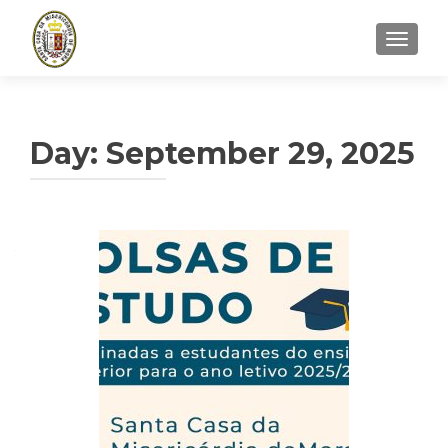
TOGGLE
Day:
September 29, 2025