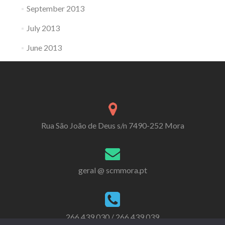
September 2013
July 2013
June 2013
Rua São João de Deus s/n 7490-252 Mora
geral @ scmmora.pt
266 439 030 / 266 439 039