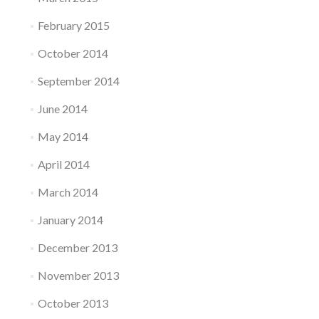
February 2015
October 2014
September 2014
June 2014
May 2014
April 2014
March 2014
January 2014
December 2013
November 2013
October 2013