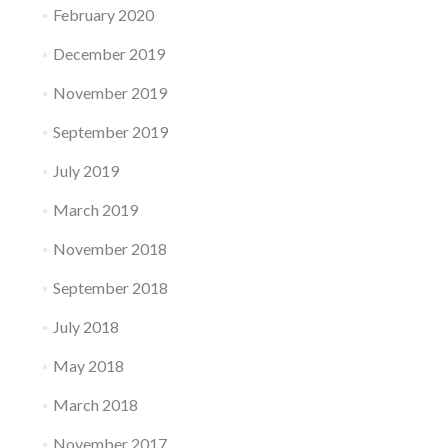
February 2020
December 2019
November 2019
September 2019
July 2019
March 2019
November 2018
September 2018
July 2018
May 2018
March 2018
November 2017