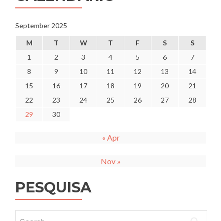
do
ensino
superior
September 2025
para
M
T
W
T
F
S
S
o
ano
1
2
3
4
5
6
7
letivo
8
9
10
11
12
13
14
2025/2026
15
16
17
18
19
20
21
22
23
24
25
26
27
28
29
30
« Apr
Nov »
PESQUISA
Search