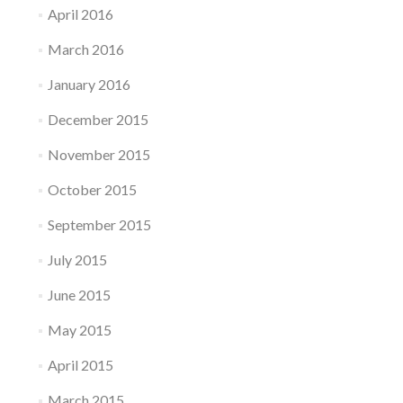
April 2016
March 2016
January 2016
December 2015
November 2015
October 2015
September 2015
July 2015
June 2015
May 2015
April 2015
March 2015