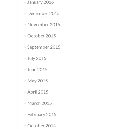
January 2016
December 2015
November 2015
October 2015
September 2015
July 2015
June 2015
May 2015
April 2015
March 2015
February 2015
October 2014