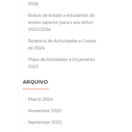
2026
Bolsas de estudo a estudantes do
ensino superior para o ano letivo
2025/2026
Relatório de Actividades e Contas
de 2024
Plano de Atividades e Orçamento
2025
ARQUIVO
March 2026
November 2025
September 2025