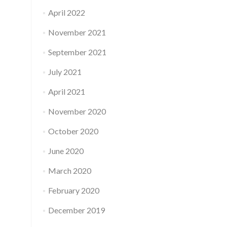
April 2022
November 2021
September 2021
July 2021
April 2021
November 2020
October 2020
June 2020
March 2020
February 2020
December 2019