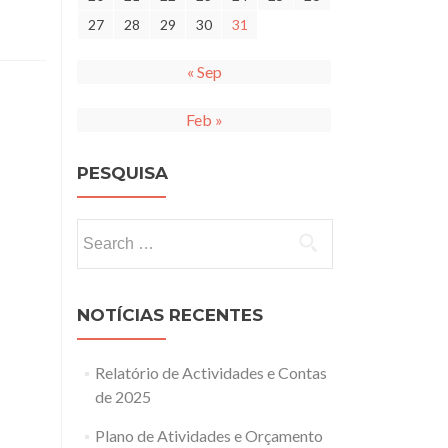
27
28
29
30
31
« Sep
Feb »
PESQUISA
Search
for:
NOTÍCIAS RECENTES
Relatório de Actividades e Contas
de 2025
Plano de Atividades e Orçamento