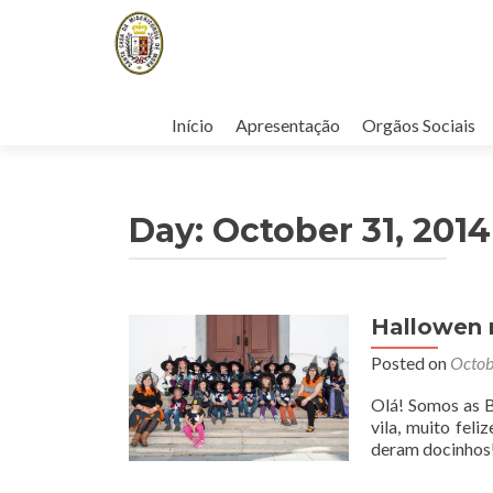
Skip
to
Início
Apresentação
Orgãos Sociais
content
Day:
October 31, 2014
Hallowen n
Posted on
Octob
Olá! Somos as B
vila, muito fel
deram docinhos!