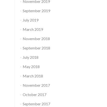
November 2019
September 2019
July 2019
March 2019
November 2018
September 2018
July 2018
May 2018
March 2018
November 2017
October 2017
September 2017