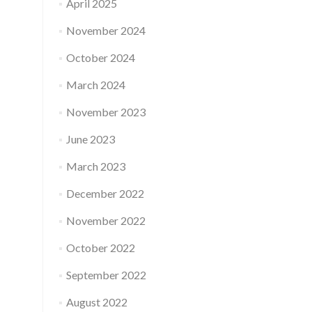
April 2025
November 2024
October 2024
March 2024
November 2023
June 2023
March 2023
December 2022
November 2022
October 2022
September 2022
August 2022