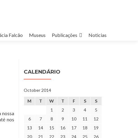
cia Falcão
Museus
Publicações
Noticias
CALENDÁRIO
October 2014
M
T
W
T
F
S
S
1
2
3
4
5
a nossa
6
7
8
9
10
11
12
até nos
13
14
15
16
17
18
19
20
21
22
23
24
25
26