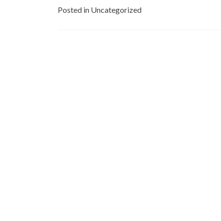
Posted in Uncategorized