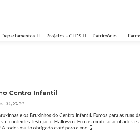
Departamentos
Projetos – CLDS
Património
Farmá
o Centro Infantil
er 31, 2014
ruxinhas e os Bruxinhos do Centro Infantil. Fomos para as ruas d
izes e contentes festejar o Hallowen. Fomos muito acarinhados e 
 A todos muito obrigado e até para o ano 🙂