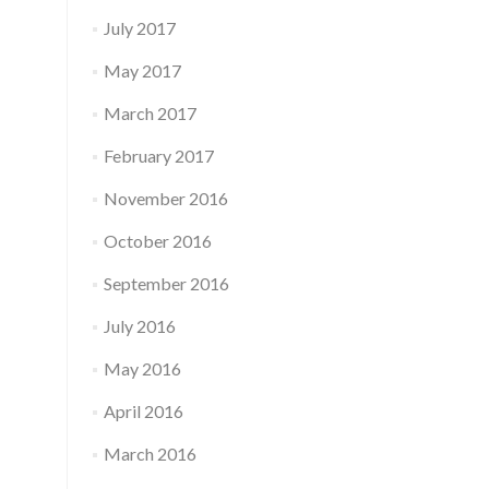
July 2017
May 2017
March 2017
February 2017
November 2016
October 2016
September 2016
July 2016
May 2016
April 2016
March 2016