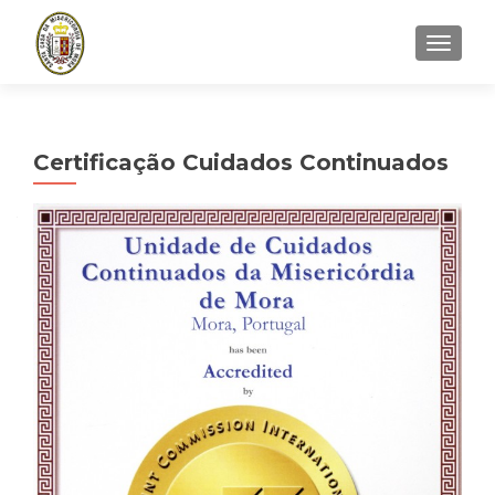
TOGGLE
Certificação Cuidados Continuados