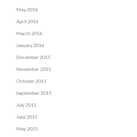
May 2016
April 2016
March 2016
January 2016
December 2015
November 2015
October 2015
September 2015
July 2015
June 2015
May 2015