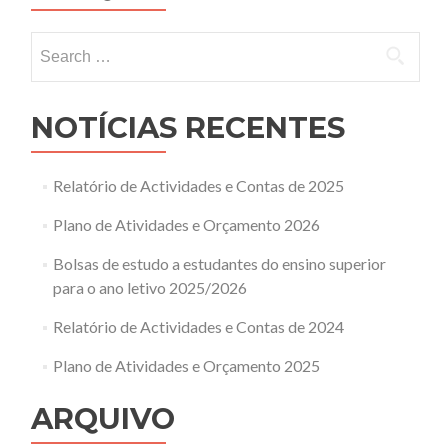
Search
for:
NOTÍCIAS RECENTES
Relatório de Actividades e Contas de 2025
Plano de Atividades e Orçamento 2026
Bolsas de estudo a estudantes do ensino superior
para o ano letivo 2025/2026
Relatório de Actividades e Contas de 2024
Plano de Atividades e Orçamento 2025
ARQUIVO