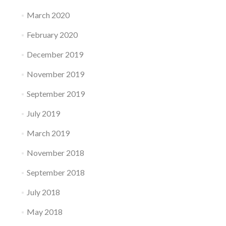
March 2020
February 2020
December 2019
November 2019
September 2019
July 2019
March 2019
November 2018
September 2018
July 2018
May 2018