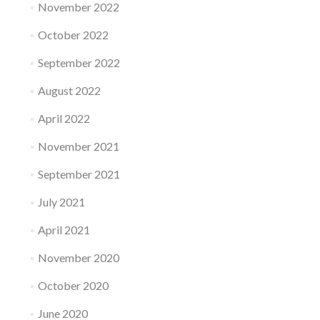
November 2022
October 2022
September 2022
August 2022
April 2022
November 2021
September 2021
July 2021
April 2021
November 2020
October 2020
June 2020