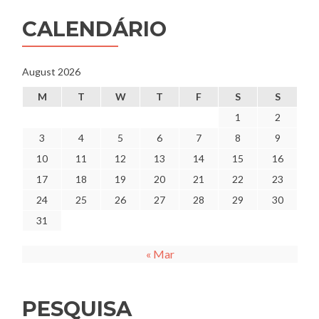
CALENDÁRIO
August 2026
M
T
W
T
F
S
S
1
2
3
4
5
6
7
8
9
10
11
12
13
14
15
16
17
18
19
20
21
22
23
24
25
26
27
28
29
30
31
« Mar
PESQUISA