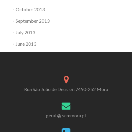
October 2013
September 2013
July 2013
June 2013
Rua São João de Deus s/n 7490-252 Mora
geral @ scmmora.pt