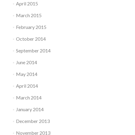
April 2015
March 2015
February 2015
October 2014
September 2014
June 2014
May 2014
April 2014
March 2014
January 2014
December 2013
November 2013