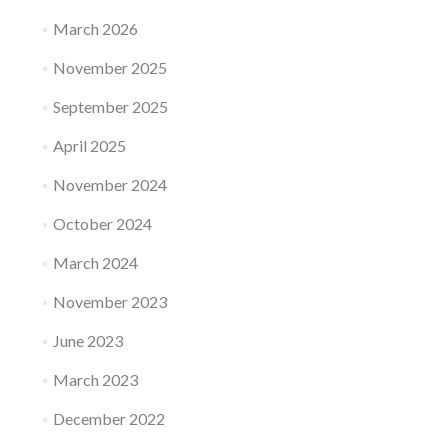
March 2026
November 2025
September 2025
April 2025
November 2024
October 2024
March 2024
November 2023
June 2023
March 2023
December 2022