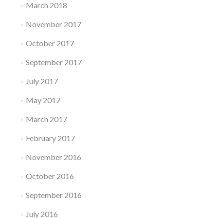
March 2018
November 2017
October 2017
September 2017
July 2017
May 2017
March 2017
February 2017
November 2016
October 2016
September 2016
July 2016