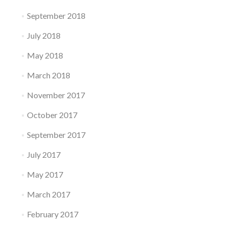
September 2018
July 2018
May 2018
March 2018
November 2017
October 2017
September 2017
July 2017
May 2017
March 2017
February 2017