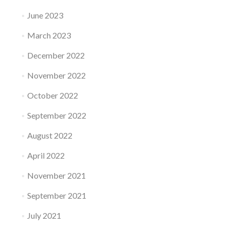
June 2023
March 2023
December 2022
November 2022
October 2022
September 2022
August 2022
April 2022
November 2021
September 2021
July 2021