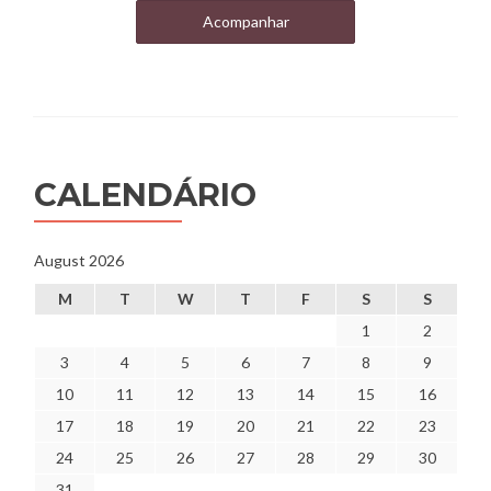
Acompanhar
CALENDÁRIO
August 2026
M
T
W
T
F
S
S
1
2
3
4
5
6
7
8
9
10
11
12
13
14
15
16
17
18
19
20
21
22
23
24
25
26
27
28
29
30
31