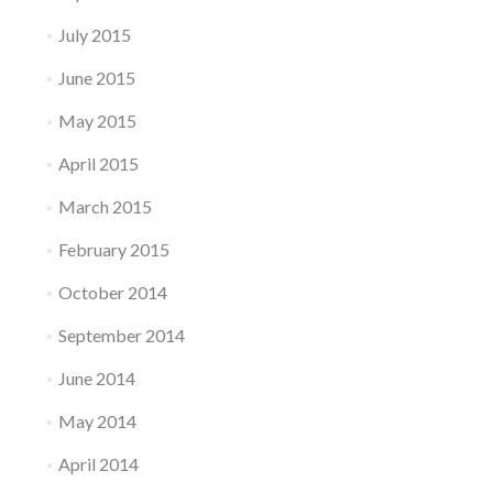
July 2015
June 2015
May 2015
April 2015
March 2015
February 2015
October 2014
September 2014
June 2014
May 2014
April 2014