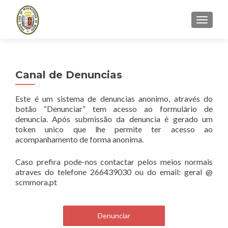
TOGGLE
Canal de Denuncias
Este é um sistema de denuncias anonimo, através do
botão “Denunciar” tem acesso ao formulário de
denuncia. Após submissão da denuncia é gerado um
token unico que lhe permite ter acesso ao
acompanhamento de forma anonima.
Caso prefira pode-nos contactar pelos meios normais
atraves do telefone 266439030 ou do email: geral @
scmmora.pt
Denunciar