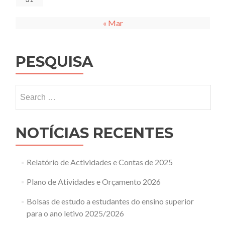
« Mar
PESQUISA
Search
for:
NOTÍCIAS RECENTES
Relatório de Actividades e Contas de 2025
Plano de Atividades e Orçamento 2026
Bolsas de estudo a estudantes do ensino superior
para o ano letivo 2025/2026