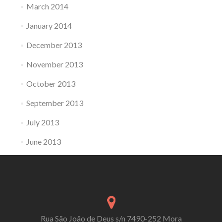
March 2014
January 2014
December 2013
November 2013
October 2013
September 2013
July 2013
June 2013
Rua São João de Deus s/n 7490-252 Mora