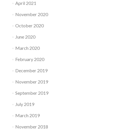
April 2021
November 2020
October 2020
June 2020
March 2020
February 2020
December 2019
November 2019
September 2019
July 2019
March 2019
November 2018