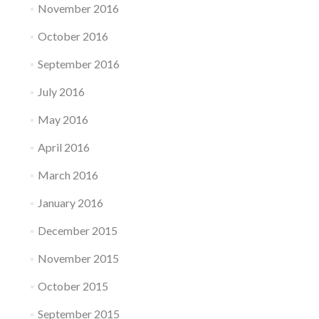
November 2016
October 2016
September 2016
July 2016
May 2016
April 2016
March 2016
January 2016
December 2015
November 2015
October 2015
September 2015