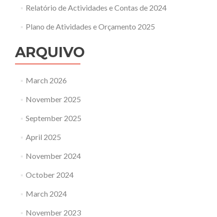
Relatório de Actividades e Contas de 2024
Plano de Atividades e Orçamento 2025
ARQUIVO
March 2026
November 2025
September 2025
April 2025
November 2024
October 2024
March 2024
November 2023